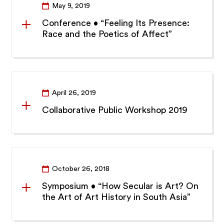
May 9, 2019
Conference • “Feeling Its Presence:
Race and the Poetics of Affect”
April 26, 2019
Collaborative Public Workshop 2019
October 26, 2018
Symposium • “How Secular is Art? On
the Art of Art History in South Asia”