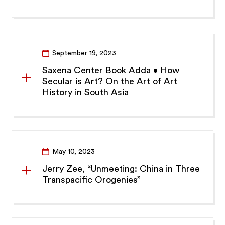
September 19, 2023
Saxena Center Book Adda • How
Secular is Art? On the Art of Art
History in South Asia
May 10, 2023
Jerry Zee, “Unmeeting: China in Three
Transpacific Orogenies”