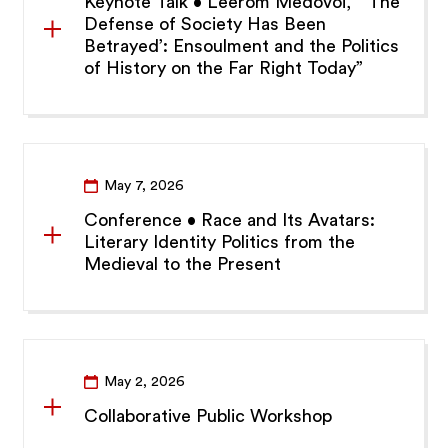
Keynote Talk • Leerom Medovoi, “‘The
Defense of Society Has Been
Betrayed’: Ensoulment and the Politics
of History on the Far Right Today”
May 7, 2026
Conference • Race and Its Avatars:
Literary Identity Politics from the
Medieval to the Present
May 2, 2026
Collaborative Public Workshop