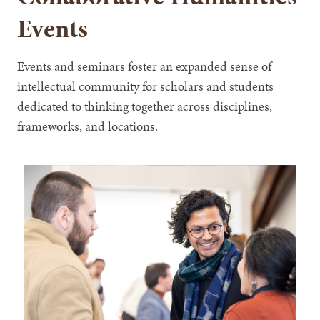
Events
Events and seminars foster an expanded sense of
intellectual community for scholars and students
dedicated to thinking together across disciplines,
frameworks, and locations.