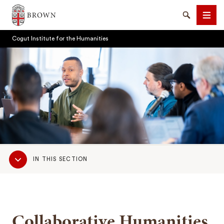
Brown University
Search
Men
Cogut Institute for the Humanities
SEARCH
Sub
IN THIS SECTION
Navigation
Collaborative Humanities