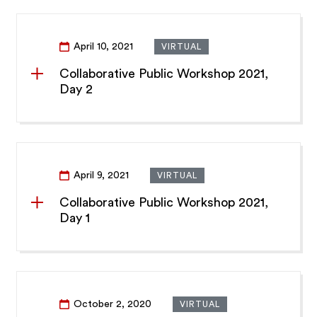
April 10, 2021
VIRTUAL
Collaborative Public Workshop 2021,
Day 2
April 9, 2021
VIRTUAL
Collaborative Public Workshop 2021,
Day 1
October 2, 2020
VIRTUAL