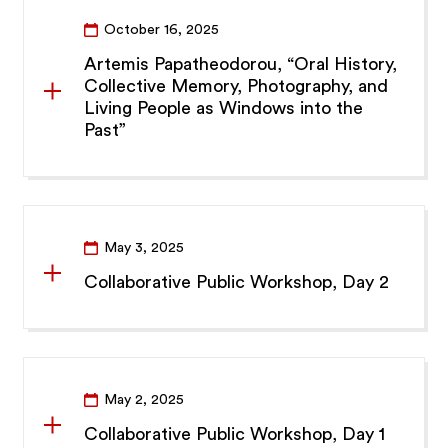
October 16, 2025
Artemis Papatheodorou, “Oral History,
Collective Memory, Photography, and
Living People as Windows into the
Past”
May 3, 2025
Collaborative Public Workshop, Day 2
May 2, 2025
Collaborative Public Workshop, Day 1