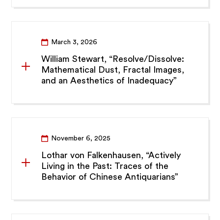
March 3, 2026
William Stewart, “Resolve/Dissolve:
Mathematical Dust, Fractal Images,
and an Aesthetics of Inadequacy”
November 6, 2025
Lothar von Falkenhausen, “Actively
Living in the Past: Traces of the
Behavior of Chinese Antiquarians”