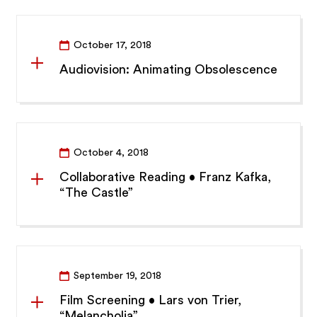
October 17, 2018
Audiovision: Animating Obsolescence
October 4, 2018
Collaborative Reading • Franz Kafka,
“The Castle”
September 19, 2018
Film Screening • Lars von Trier,
“Melancholia”