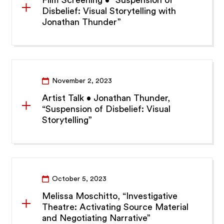
Film Screening • “Suspension of
Disbelief: Visual Storytelling with
Jonathan Thunder”
November 2, 2023
Artist Talk • Jonathan Thunder,
“Suspension of Disbelief: Visual
Storytelling”
October 5, 2023
Melissa Moschitto, “Investigative
Theatre: Activating Source Material
and Negotiating Narrative”