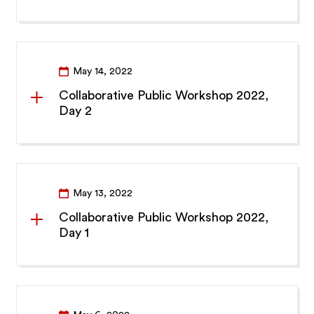
May 14, 2022
Collaborative Public Workshop 2022,
Day 2
May 13, 2022
Collaborative Public Workshop 2022,
Day 1