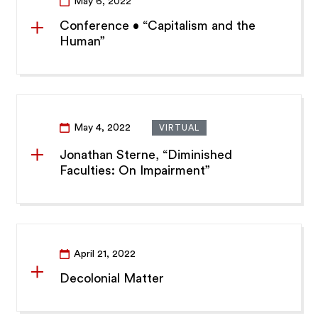
May 6, 2022
Conference • “Capitalism and the
Human”
May 4, 2022
VIRTUAL
Jonathan Sterne, “Diminished
Faculties: On Impairment”
April 21, 2022
Decolonial Matter