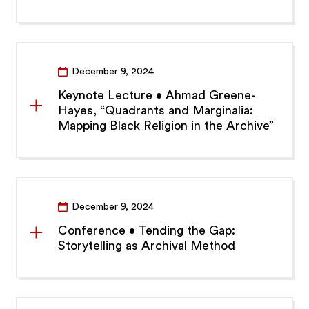
December 9, 2024
Keynote Lecture • Ahmad Greene-
Hayes, “Quadrants and Marginalia:
Mapping Black Religion in the Archive”
December 9, 2024
Conference • Tending the Gap:
Storytelling as Archival Method