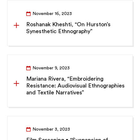
November 16, 2023
Roshanak Kheshti, “On Hurston’s
Synesthetic Ethnography”
November 9, 2023
Mariana Rivera, “Embroidering
Resistance: Audiovisual Ethnographies
and Textile Narratives”
November 3, 2023