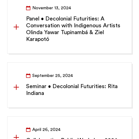
November 13, 2024
Panel • Decolonial Futurities: A
Conversation with Indigenous Artists
Olinda Yawar Tupinambá & Ziel
Karapotó
September 25, 2024
Seminar • Decolonial Futurities: Rita
Indiana
April 26, 2024