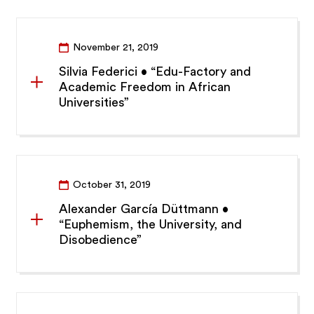
November 21, 2019
Silvia Federici • “Edu-Factory and
Academic Freedom in African
Universities”
October 31, 2019
Alexander García Düttmann •
“Euphemism, the University, and
Disobedience”