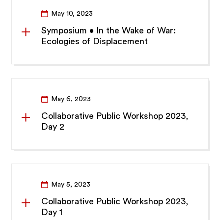
May 10, 2023
Symposium • In the Wake of War:
Ecologies of Displacement
May 6, 2023
Collaborative Public Workshop 2023,
Day 2
May 5, 2023
Collaborative Public Workshop 2023,
Day 1