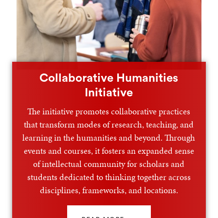
Collaborative Humanities
Initiative
The initiative promotes collaborative practices
that transform modes of research, teaching, and
learning in the humanities and beyond. Through
events and courses, it fosters an expanded sense
of intellectual community for scholars and
students dedicated to thinking together across
disciplines, frameworks, and locations.