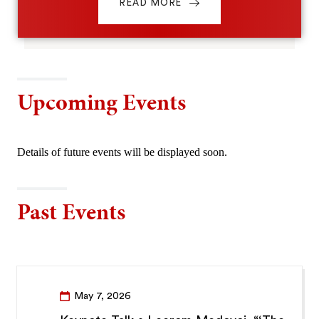
READ MORE
Upcoming Events
Details of future events will be displayed soon.
Past Events
May 7, 2026