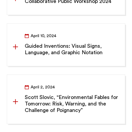
Collaborative Public Workshop 2024
April 10, 2024
Guided Inventions: Visual Signs,
Language, and Graphic Notation
April 2, 2024
Scott Slovic, “Environmental Fables for
Tomorrow: Risk, Warning, and the
Challenge of Poignancy”