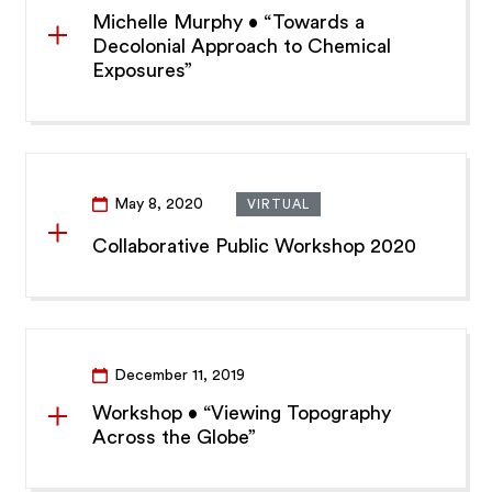
Michelle Murphy • “Towards a
Decolonial Approach to Chemical
Exposures”
May 8, 2020
VIRTUAL
Collaborative Public Workshop 2020
December 11, 2019
Workshop • “Viewing Topography
Across the Globe”