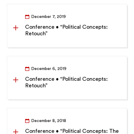
December 7, 2019
Conference • “Political Concepts:
Retouch”
December 6, 2019
Conference • “Political Concepts:
Retouch”
December 8, 2018
Conference • “Political Concepts: The