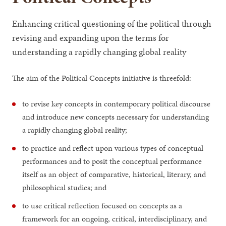
Enhancing critical questioning of the political through
revising and expanding upon the terms for
understanding a rapidly changing global reality
The aim of the Political Concepts initiative is threefold:
to revise key concepts in contemporary political discourse
and introduce new concepts necessary for understanding
a rapidly changing global reality;
to practice and reflect upon various types of conceptual
performances and to posit the conceptual performance
itself as an object of comparative, historical, literary, and
philosophical studies; and
to use critical reflection focused on concepts as a
framework for an ongoing, critical, interdisciplinary, and