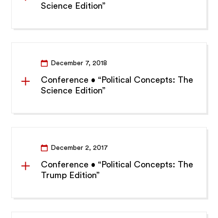
Science Edition”
December 7, 2018
Conference • “Political Concepts: The
Science Edition”
December 2, 2017
Conference • “Political Concepts: The
Trump Edition”