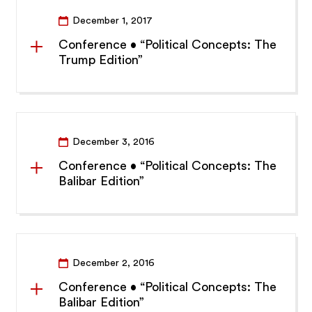
December 1, 2017
Conference • “Political Concepts: The
Trump Edition”
December 3, 2016
Conference • “Political Concepts: The
Balibar Edition”
December 2, 2016
Conference • “Political Concepts: The
Balibar Edition”