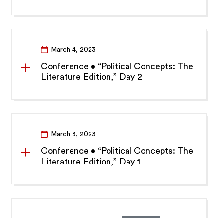
March 4, 2023
Conference • “Political Concepts: The
Literature Edition,” Day 2
March 3, 2023
Conference • “Political Concepts: The
Literature Edition,” Day 1