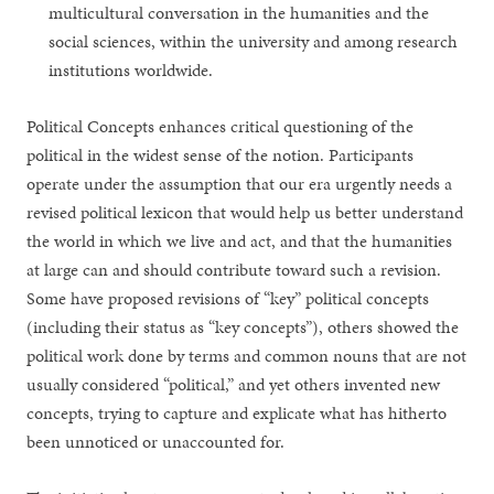
multicultural conversation in the humanities and the
social sciences, within the university and among research
institutions worldwide.
Political Concepts enhances critical questioning of the
political in the widest sense of the notion. Participants
operate under the assumption that our era urgently needs a
revised political lexicon that would help us better understand
the world in which we live and act, and that the humanities
at large can and should contribute toward such a revision.
Some have proposed revisions of “key” political concepts
(including their status as “key concepts”), others showed the
political work done by terms and common nouns that are not
usually considered “political,” and yet others invented new
concepts, trying to capture and explicate what has hitherto
been unnoticed or unaccounted for.