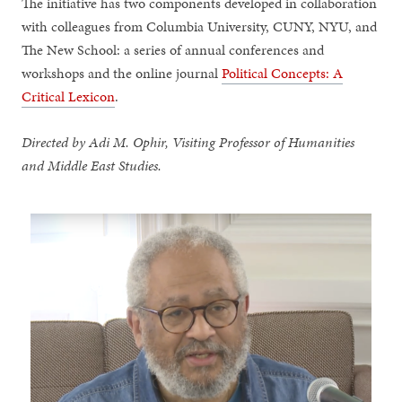
The initiative has two components developed in collaboration
with colleagues from Columbia University, CUNY, NYU, and
The New School: a series of annual conferences and
workshops and the online journal
Political Concepts: A
Critical Lexicon
.
Directed by Adi M. Ophir, Visiting Professor of Humanities
and Middle East Studies.