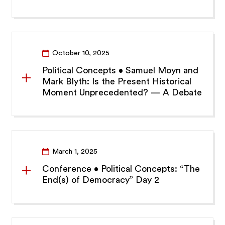
October 10, 2025
Political Concepts • Samuel Moyn and
Mark Blyth: Is the Present Historical
Moment Unprecedented? — A Debate
March 1, 2025
Conference • Political Concepts: “The
End(s) of Democracy” Day 2