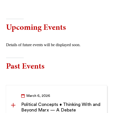
Upcoming Events
Details of future events will be displayed soon.
Past Events
March 6, 2026
Political Concepts • Thinking With and
Beyond Marx — A Debate