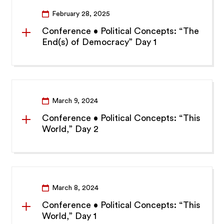
February 28, 2025
Conference • Political Concepts: “The
End(s) of Democracy” Day 1
March 9, 2024
Conference • Political Concepts: “This
World,” Day 2
March 8, 2024
Conference • Political Concepts: “This
World,” Day 1