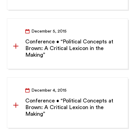
December 5, 2015
Conference • “Political Concepts at
Brown: A Critical Lexicon in the
Making”
December 4, 2015
Conference • “Political Concepts at
Brown: A Critical Lexicon in the
Making”