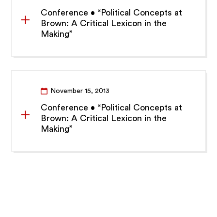
Conference • “Political Concepts at
Brown: A Critical Lexicon in the
Making”
November 15, 2013
Conference • “Political Concepts at
Brown: A Critical Lexicon in the
Making”