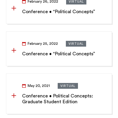
February 26, 2022
VIRTUAL
Conference • “Political Concepts”
February 25, 2022
VIRTUAL
Conference • “Political Concepts”
May 20, 2021
VIRTUAL
Conference • Political Concepts:
Graduate Student Edition