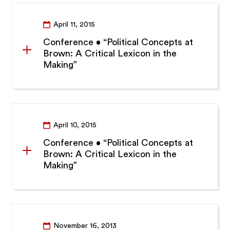
April 11, 2015
Conference • “Political Concepts at
Brown: A Critical Lexicon in the
Making”
April 10, 2015
Conference • “Political Concepts at
Brown: A Critical Lexicon in the
Making”
November 16, 2013