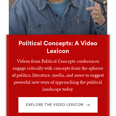
Political Concepts: A Video
Lexicon
Videos from Political Concepts conferences
engage critically with concepts from the spheres
of politics, literature, media, and more to suggest
powerful new ways of approaching the political
landscape today.
EXPLORE THE VIDEO LEXICON