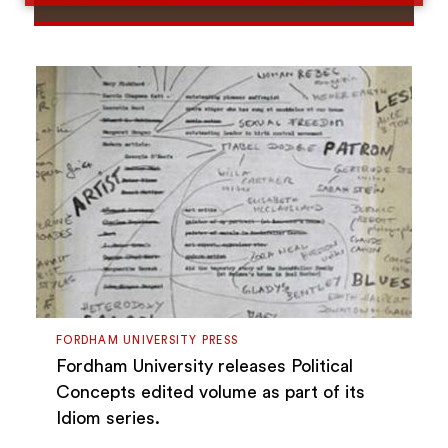
FORDHAM UNIVERSITY PRESS
Fordham University releases Political
Concepts edited volume as part of its
Idiom series.