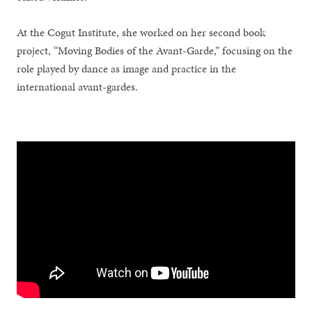
At the Cogut Institute, she worked on her second book
project, “Moving Bodies of the Avant-Garde,” focusing on the
role played by dance as image and practice in the
international avant-gardes.