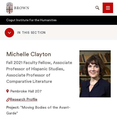
Brown University
Search
Men
Cogut Institute for the Humanities
Sub
IN THIS SECTION
Navigation
Michelle Clayton
SEARCH
Fall 2021 Faculty Fellow, Associate
Professor of Hispanic Studies,
Associate Professor of
Comparative Literature
Pembroke Hall 207
Research Profile
Project
"Moving Bodies of the Avant-
Garde"