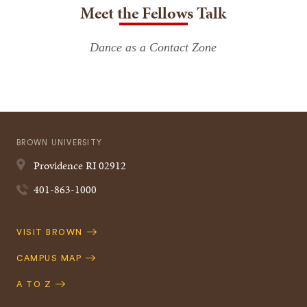
Meet the Fellows Talk
Dance as a Contact Zone
BROWN UNIVERSITY
Providence
RI
02912
401-863-1000
Quick
VISIT BROWN
Navigation
CAMPUS MAP
A TO Z