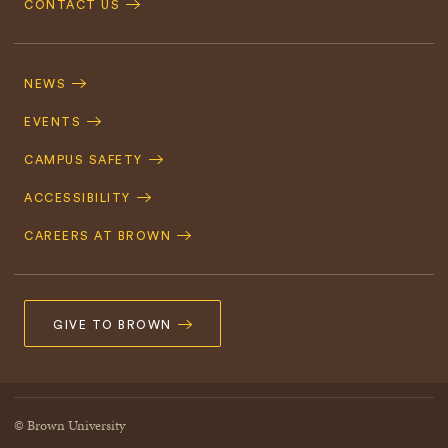
CONTACT US
Footer
Navigation
NEWS
EVENTS
CAMPUS SAFETY
ACCESSIBILITY
CAREERS AT BROWN
GIVE TO BROWN
© Brown University