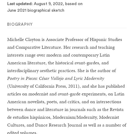
Last updated
August 9, 2022, based on
June 2021 biographical sketch
BIOGRAPHY
Michelle Clayton is Associate Professor of Hispanic Studies
and Comparative Literature. Her research and teaching
interests range over modern and contemporary Latin
American literature, the historical avant-gardes, and
interdisciplinary aesthetic practices. She is the author of
Poetry in Pieces: César Vallejo and Lyric Modernity
(University of California Press, 2011), and she has published
articles on modernist and avant-garde experiments, on Latin
American novelists, poets, and critics, and on intersections
between dance and literature in journals such as the Revista
de estudios hispánicos, Modernism/Modernity, Modernist
Cultures, and Dance Research Journal as well as a number of
edited volumes.