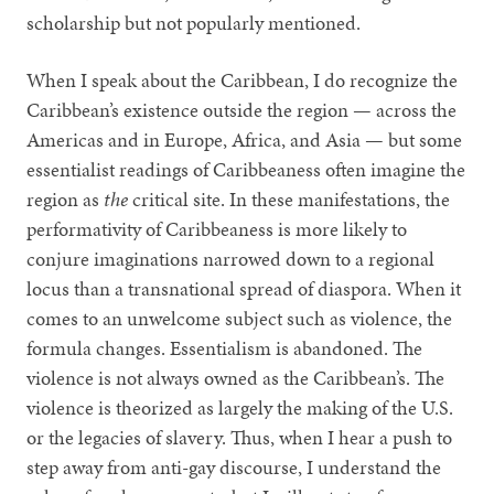
scholarship but not popularly mentioned.
When I speak about the Caribbean, I do recognize the
Caribbean’s existence outside the region — across the
Americas and in Europe, Africa, and Asia — but some
essentialist readings of Caribbeaness often imagine the
region as
the
critical site. In these manifestations, the
performativity of Caribbeaness is more likely to
conjure imaginations narrowed down to a regional
locus than a transnational spread of diaspora. When it
comes to an unwelcome subject such as violence, the
formula changes. Essentialism is abandoned. The
violence is not always owned as the Caribbean’s. The
violence is theorized as largely the making of the U.S.
or the legacies of slavery. Thus, when I hear a push to
step away from anti-gay discourse, I understand the