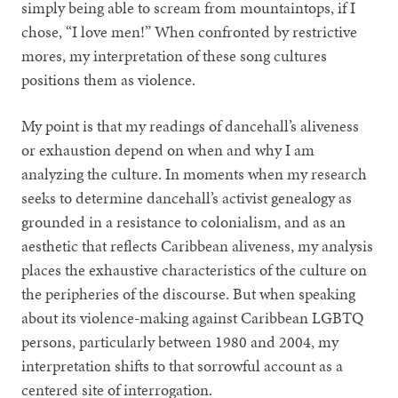
simply being able to scream from mountaintops, if I
chose, “I love men!” When confronted by restrictive
mores, my interpretation of these song cultures
positions them as violence.
My point is that my readings of dancehall’s aliveness
or exhaustion depend on when and why I am
analyzing the culture. In moments when my research
seeks to determine dancehall’s activist genealogy as
grounded in a resistance to colonialism, and as an
aesthetic that reflects Caribbean aliveness, my analysis
places the exhaustive characteristics of the culture on
the peripheries of the discourse. But when speaking
about its violence-making against Caribbean LGBTQ
persons, particularly between 1980 and 2004, my
interpretation shifts to that sorrowful account as a
centered site of interrogation.