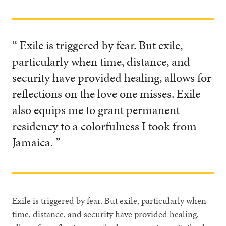
“ Exile is triggered by fear. But exile,
particularly when time, distance, and
security have provided healing, allows for
reflections on the love one misses. Exile
also equips me to grant permanent
residency to a colorfulness I took from
Jamaica. ”
Exile is triggered by fear. But exile, particularly when
time, distance, and security have provided healing,