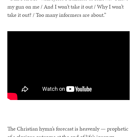
my gun on me / And I won’t take it out / Why I won’t
take it out? / Too many informers are about.”
The Christian hymn’s forecast is heavenly — prophetic
of a glorious outcome at the end of life’s journey.