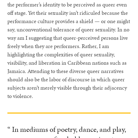
the performer’s identity to be perceived as queer even
off stage. Yet their sexuality isn’t ridiculed because the
performance culture provides a shield — or one might
say, unconventional tolerance of queer sexuality. In no
way am I suggesting that queer-perceived persons live
freely when they are performers. Rather, I am
highlighting the complexities of queer sexuality,
visibility, and liberation in Caribbean nations such as
Jamaica. Attending to these diverse queer narratives
should also be the labor of discourse in which queer
subjects aren’t merely visible through their adjacency
to violence.
“ In mediums of poetry, dance, and play,