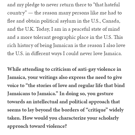
and my pledge to never return there to “that hateful
country” — the reason many persons like me had to
flee and obtain political asylum in the U.S., Canada,
and the U.K. Today, I am in a peaceful state of mind
and a more tolerant geographic place in the U.S. This
rich history of being Jamaican is the reason I also love
the U.S. in different ways I could never love Jamaica.
While attending to criticism of anti-gay violence in
Jamaica, your writings also express the need to give
voice to “the stories of love and regular life that bind
Jamaicans to Jamaica.” In doing so, you gesture
towards an intellectual and political approach that
seems to lay beyond the borders of “critique” widely
taken. How would you characterize your scholarly
approach toward violence?