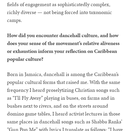
fields of engagement as sophisticatedly complex,
richly diverse — not being forced into taxonomic
camps.
How did you encounter dancehall culture, and how
does your sense of the movement’s relative aliveness
or exhaustion inform your reflection on Caribbean
popular culture?
Born in Jamaica, dancehall is among the Caribbean’s
popular cultural forms that raised me. With the same
frequency I heard proselytizing Christian songs such
as “I’ll Fly Away” playing in buses, on farms and in
bushes next to rivers, and on the streets around
domino game tables, I heard activist lectures in those
same places in dancehall songs such as Shabba Ranks’
“Gun Pon Me” with lyrics I translate as follows: “I have