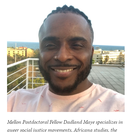
Mellon Postdoctoral Fellow Dadland Maye specializes in
queer s
o
cial justice movements, Africana studies, the