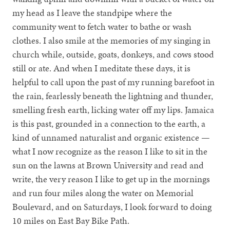
my head as I leave the standpipe where the
community went to fetch water to bathe or wash
clothes. I also smile at the memories of my singing in
church while, outside, goats, donkeys, and cows stood
still or ate. And when I meditate these days, it is
helpful to call upon the past of my running barefoot in
the rain, fearlessly beneath the lightning and thunder,
smelling fresh earth, licking water off my lips. Jamaica
is this past, grounded in a connection to the earth, a
kind of unnamed naturalist and organic existence —
what I now recognize as the reason I like to sit in the
sun on the lawns at Brown University and read and
write, the very reason I like to get up in the mornings
and run four miles along the water on Memorial
Boulevard, and on Saturdays, I look forward to doing
10 miles on East Bay Bike Path.