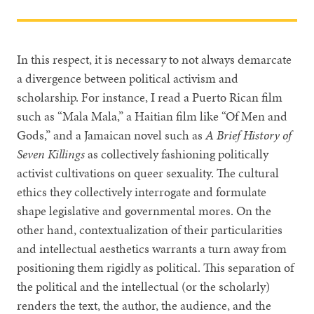
In this respect, it is necessary to not always demarcate
a divergence between political activism and
scholarship. For instance, I read a Puerto Rican film
such as “Mala Mala,” a Haitian film like “Of Men and
Gods,” and a Jamaican novel such as
A Brief History of
Seven Killings
as collectively fashioning politically
activist cultivations on queer sexuality. The cultural
ethics they collectively interrogate and formulate
shape legislative and governmental mores. On the
other hand, contextualization of their particularities
and intellectual aesthetics warrants a turn away from
positioning them rigidly as political. This separation of
the political and the intellectual (or the scholarly)
renders the text, the author, the audience, and the