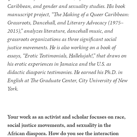
Caribbean, and gender and sexuality studies. His book
manuscript project, “The Making of a Queer Caribbean:
Grassroots, Dancehall, and Literary Advocacy (1975–
2015),” analyzes literature, dancehall music, and
grassroots organizations as three significant social
justice movements. He is also working on a book of
essays, “Erotic Testimonials, Hallelujah!,” that draws on
his erotic experiences in Jamaica and the U.S. as
didactic diasporic testimonies. He earned his Ph.D. in
English at The Graduate Center, City University of New
York.
Your work as an activist and scholar focuses on race,
social justice movements, and sexuality in the
African diaspora. How do you see the interaction