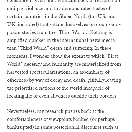
considered, given the significant body of research on
anti-gay violence and the demonstrated tastes of
certain countries in the Global North (the U.S. and
U.K. included) that satiate themselves on doom-and-
gloom stories from the “Third World.” Nothing is
amplified quicker in the international news media
than “Third World” death and suffering. In these
moments, I wonder about the extent to which “First
World” decency and humanity are materialized from
harvested spectacularizations, an assemblage of
otherness by way of decay and death, pitifully leaving
the prioritized nations of the world incapable of
locating life or even aliveness outside their borders.
Nevertheless, my research pushes back at the
comfortableness of viewpoints banked (or perhaps
bankrupted) in some postcolonial discourse such as