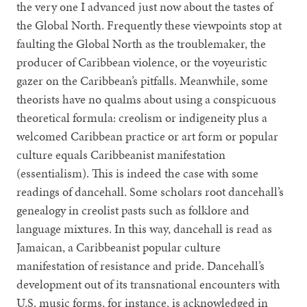
the very one I advanced just now about the tastes of
the Global North. Frequently these viewpoints stop at
faulting the Global North as the troublemaker, the
producer of Caribbean violence, or the voyeuristic
gazer on the Caribbean’s pitfalls. Meanwhile, some
theorists have no qualms about using a conspicuous
theoretical formula: creolism or indigeneity plus a
welcomed Caribbean practice or art form or popular
culture equals Caribbeanist manifestation
(essentialism). This is indeed the case with some
readings of dancehall. Some scholars root dancehall’s
genealogy in creolist pasts such as folklore and
language mixtures. In this way, dancehall is read as
Jamaican, a Caribbeanist popular culture
manifestation of resistance and pride. Dancehall’s
development out of its transnational encounters with
U.S. music forms, for instance, is acknowledged in