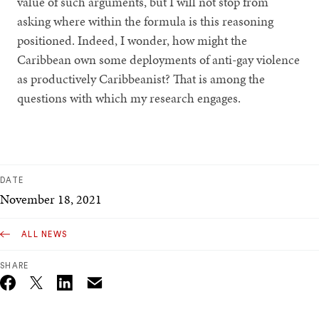
value of such arguments, but I will not stop from
asking where within the formula is this reasoning
positioned. Indeed, I wonder, how might the
Caribbean own some deployments of anti-gay violence
as productively Caribbeanist? That is among the
questions with which my research engages.
DATE
November 18, 2021
ALL NEWS
SHARE
Email
Twitter_X
Facebook
Linkedin