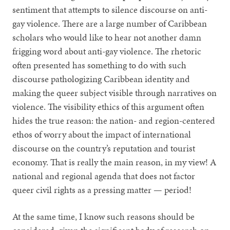
sentiment that attempts to silence discourse on anti-
gay violence. There are a large number of Caribbean
scholars who would like to hear not another damn
frigging word about anti-gay violence. The rhetoric
often presented has something to do with such
discourse pathologizing Caribbean identity and
making the queer subject visible through narratives on
violence. The visibility ethics of this argument often
hides the true reason: the nation- and region-centered
ethos of worry about the impact of international
discourse on the country’s reputation and tourist
economy. That is really the main reason, in my view! A
national and regional agenda that does not factor
queer civil rights as a pressing matter — period!
At the same time, I know such reasons should be