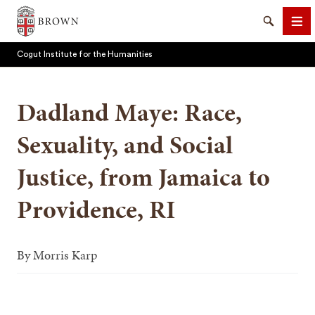
Brown University
Search
Me
Cogut Institute for the Humanities
Dadland Maye: Race,
Sexuality, and Social
SEARCH
Justice, from Jamaica to
Providence, RI
By
Morris Karp