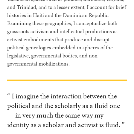
and Trinidad, and to a lesser extent, I account for brief
histories in Haiti and the Dominican Republic.
Examining these geographies, I conceptualize both
grassroots activism and intellectual productions as
activist embodiments that produce and disrupt
political genealogies embedded in spheres of the
legislative, governmental bodies, and non-
governmental mobilizations.
“ I imagine the interaction between the
political and the scholarly as a fluid one
— in very much the same way my
identity as a scholar and activist is fluid. ”