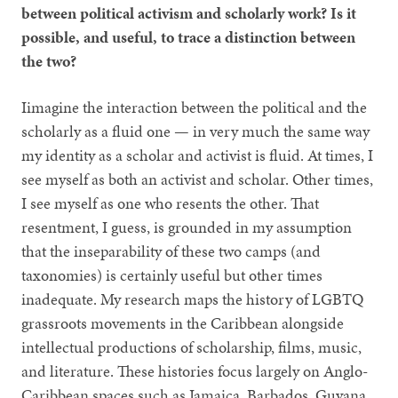
between political activism and scholarly work? Is it
possible, and useful, to trace a distinction between
the two?
Iimagine the interaction between the political and the
scholarly as a fluid one — in very much the same way
my identity as a scholar and activist is fluid. At times, I
see myself as both an activist and scholar. Other times,
I see myself as one who resents the other. That
resentment, I guess, is grounded in my assumption
that the inseparability of these two camps (and
taxonomies) is certainly useful but other times
inadequate. My research maps the history of LGBTQ
grassroots movements in the Caribbean alongside
intellectual productions of scholarship, films, music,
and literature. These histories focus largely on Anglo-
Caribbean spaces such as Jamaica, Barbados, Guyana,