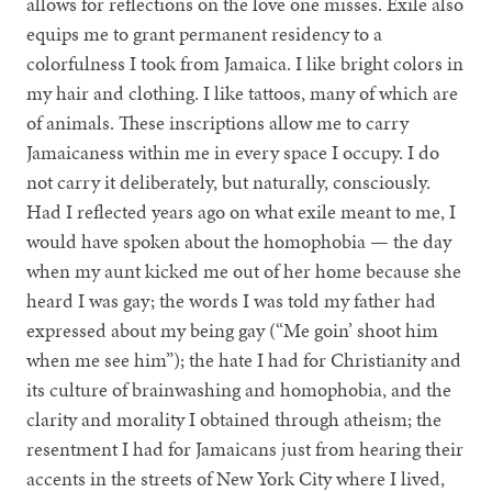
allows for reflections on the love one misses. Exile also
equips me to grant permanent residency to a
colorfulness I took from Jamaica. I like bright colors in
my hair and clothing. I like tattoos, many of which are
of animals. These inscriptions allow me to carry
Jamaicaness within me in every space I occupy. I do
not carry it deliberately, but naturally, consciously.
Had I reflected years ago on what exile meant to me, I
would have spoken about the homophobia — the day
when my aunt kicked me out of her home because she
heard I was gay; the words I was told my father had
expressed about my being gay (“Me goin’ shoot him
when me see him”); the hate I had for Christianity and
its culture of brainwashing and homophobia, and the
clarity and morality I obtained through atheism; the
resentment I had for Jamaicans just from hearing their
accents in the streets of New York City where I lived,