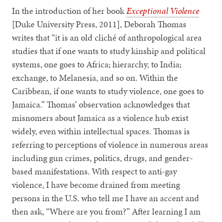
In the introduction of her book
Exceptional Violence
[Duke University Press, 2011], Deborah Thomas
writes that “it is an old cliché of anthropological area
studies that if one wants to study kinship and political
systems, one goes to Africa; hierarchy, to India;
exchange, to Melanesia, and so on. Within the
Caribbean, if one wants to study violence, one goes to
Jamaica.” Thomas’ observation acknowledges that
misnomers about Jamaica as a violence hub exist
widely, even within intellectual spaces. Thomas is
referring to perceptions of violence in numerous areas
including gun crimes, politics, drugs, and gender-
based manifestations. With respect to anti-gay
violence, I have become drained from meeting
persons in the U.S. who tell me I have an accent and
then ask, “Where are you from?” After learning I am