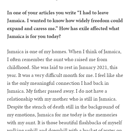
In one of your articles you write “I had to leave
Jamaica. I wanted to know how widely freedom could
expand and caress me.” How has exile affected what
Jamaica is for you today?
Jamaica is one of my homes. When I think of Jamaica,
I often remember the aunt who raised me from
childhood. She was laid to rest in January 2021, this
year. It was a very difficult month for me. I feel like she
is the only meaningful connection I had back in
Jamaica. My father passed away. I do not have a
relationship with my mother who is still in Jamaica.
Despite the stench of death still in the background of
my emotions, Jamaica for me today is the memories
with my aunt. It is those beautiful flashbacks of myself
walking uphill and downhill with a bucket of water on