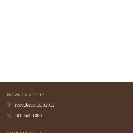
BROWN UNIVERSITY
Providence
RI
02912
401-863-1000
Quick