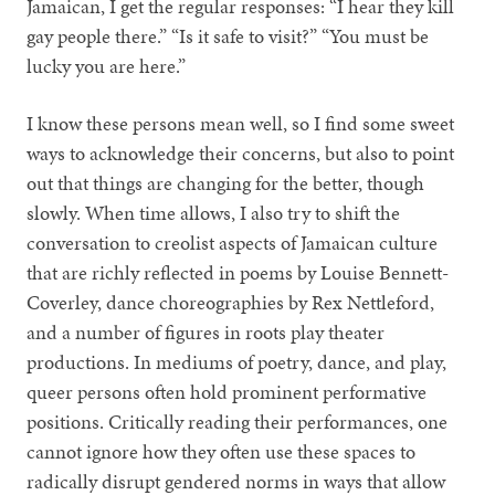
Jamaican, I get the regular responses: “I hear they kill
gay people there.” “Is it safe to visit?” “You must be
lucky you are here.”
I know these persons mean well, so I find some sweet
ways to acknowledge their concerns, but also to point
out that things are changing for the better, though
slowly. When time allows, I also try to shift the
conversation to creolist aspects of Jamaican culture
that are richly reflected in poems by Louise Bennett-
Coverley, dance choreographies by Rex Nettleford,
and a number of figures in roots play theater
productions. In mediums of poetry, dance, and play,
queer persons often hold prominent performative
positions. Critically reading their performances, one
cannot ignore how they often use these spaces to
radically disrupt gendered norms in ways that allow