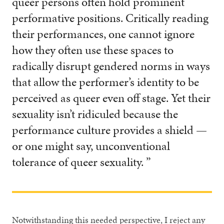
queer persons often hold prominent
performative positions. Critically reading
their performances, one cannot ignore
how they often use these spaces to
radically disrupt gendered norms in ways
that allow the performer’s identity to be
perceived as queer even off stage. Yet their
sexuality isn’t ridiculed because the
performance culture provides a shield —
or one might say, unconventional
tolerance of queer sexuality. ”
Notwithstanding this needed perspective, I reject any