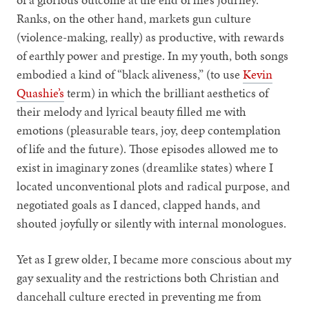
Ranks, on the other hand, markets gun culture
(violence-making, really) as productive, with rewards
of earthly power and prestige. In my youth, both songs
embodied a kind of “black aliveness,” (to use
Kevin
Quashie’s
term) in which the brilliant aesthetics of
their melody and lyrical beauty filled me with
emotions (pleasurable tears, joy, deep contemplation
of life and the future). Those episodes allowed me to
exist in imaginary zones (dreamlike states) where I
located unconventional plots and radical purpose, and
negotiated goals as I danced, clapped hands, and
shouted joyfully or silently with internal monologues.
Yet as I grew older, I became more conscious about my
gay sexuality and the restrictions both Christian and
dancehall culture erected in preventing me from