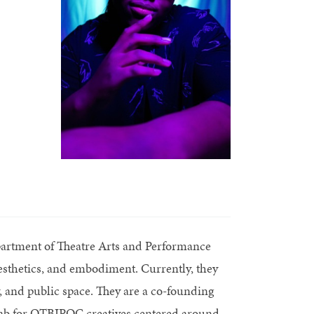
epartment of Theatre Arts and Performance
aesthetics, and embodiment. Currently, they
y, and public space. They are a co-founding
lab for QTBIPOC creatives centered around