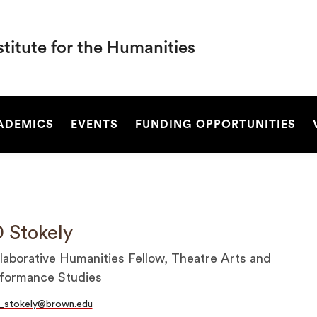
titute for the Humanities
SEARCH
ADEMICS
EVENTS
FUNDING OPPORTUNITIES
 Stokely
laborative Humanities Fellow, Theatre Arts and
formance Studies
_stokely@brown.edu