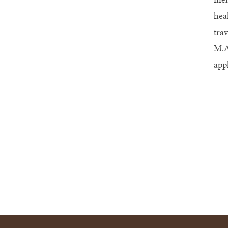
hea
tra
M.A
app