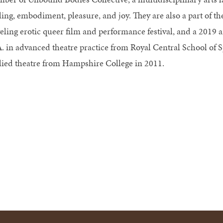
ling, embodiment, pleasure, and joy. They are also a part of th
veling erotic queer film and performance festival, and a 2019
. in advanced theatre practice from Royal Central School of 
lied theatre from Hampshire College in 2011.