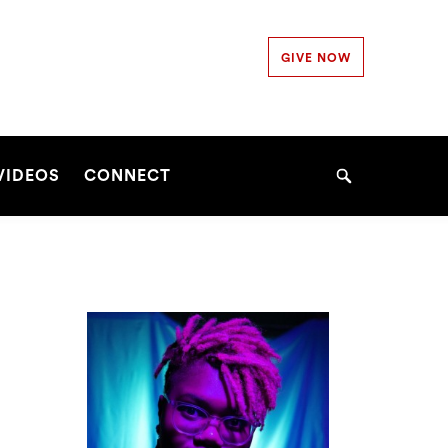
Secondary
GIVE NOW
Navigation
Navigation
VIDEOS
CONNECT
Search