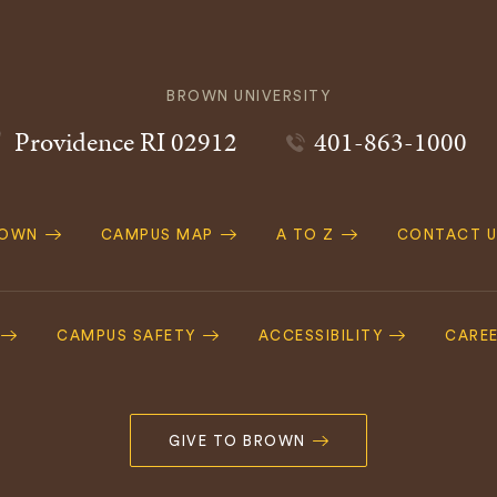
BROWN UNIVERSITY
Providence
RI
02912
401-863-1000
ROWN
CAMPUS MAP
A TO Z
CONTACT U
ation
CAMPUS SAFETY
ACCESSIBILITY
CARE
GIVE TO BROWN