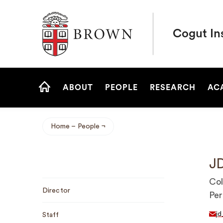
Brown University
Cogut Ins
Site
ABOUT
PEOPLE
RESEARCH
AC
Navigation
HOME
Home
People
Breadcrumb
JD
Sub
Col
Director
Navigation
Per
jd
Staff