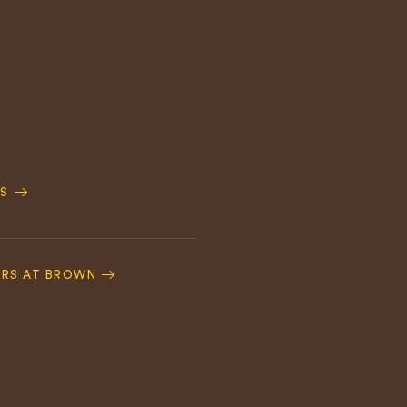
S
ERS AT BROWN