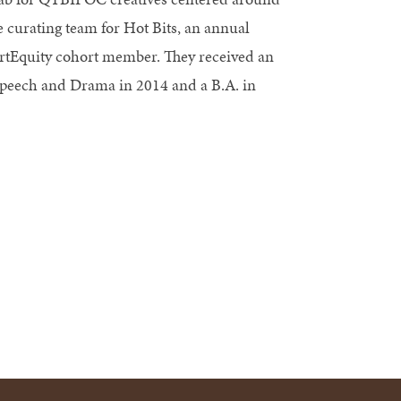
e curating team for Hot Bits, an annual
 artEquity cohort member. They received an
Speech and Drama in 2014 and a B.A. in