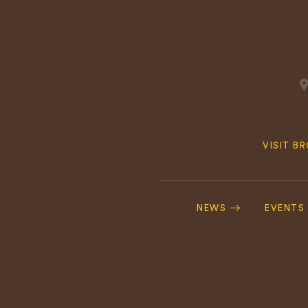
Quick
VISIT B
Navig
Footer
Navigation
NEWS
EVENTS