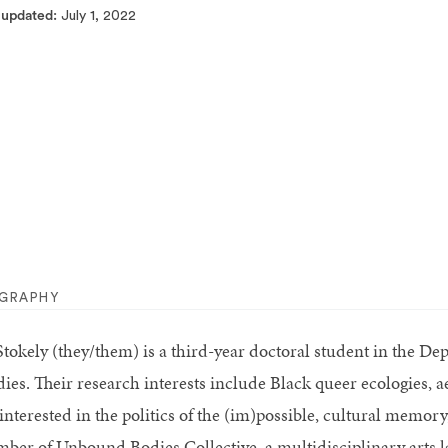
 updated
July 1, 2022
OGRAPHY
Stokely
(they/them) is a third-year doctoral student in the D
dies. Their research interests include Black queer ecologies, 
 interested in the politics of the (im)possible, cultural memor
ber of Unbound Bodies Collective, a multidisciplinary arts 