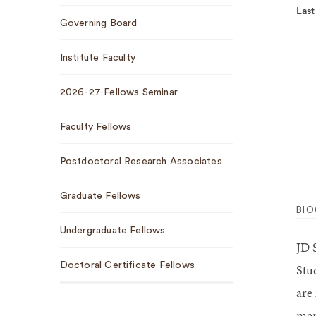
Last
Governing Board
Institute Faculty
2026-27 Fellows Seminar
Faculty Fellows
Postdoctoral Research Associates
Graduate Fellows
BI
Undergraduate Fellows
JD 
Doctoral Certificate Fellows
Stu
are
mem