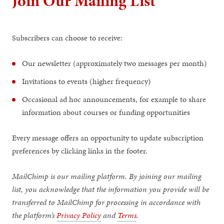
Join Our Mailing List
Subscribers can choose to receive:
Our newsletter (approximately two messages per month)
Invitations to events (higher frequency)
Occasional ad hoc announcements, for example to share
information about courses or funding opportunities
Every message offers an opportunity to update subscription
preferences by clicking links in the footer.
MailChimp is our mailing platform. By joining our mailing
list, you acknowledge that the information you provide will be
transferred to MailChimp for processing in accordance with
the platform’s
Privacy Policy
and
Terms
.