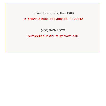
Brown University, Box 1983
13 Brown Street, Providence, RI 02912
(401) 863-6070
humanities-institute@brown.edu