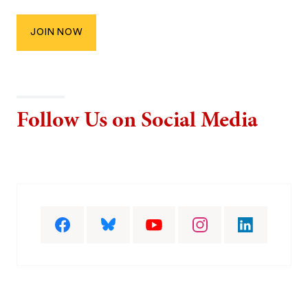
JOIN NOW
Follow Us on Social Media