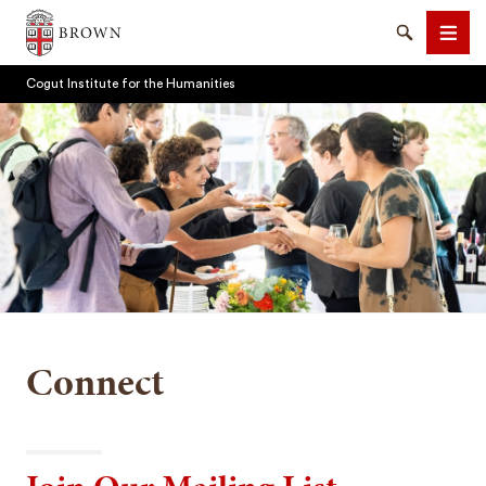
Brown University
Search
Men
Cogut Institute for the Humanities
SEARCH
Connect