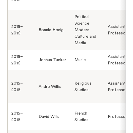
2016
Political
Science
2015–
Assistant
Bonnie Honig
Modern
2016
Professor
Culture and
Media
2015–
Assistant
Joshua Tucker
Music
2016
Professor
2015–
Religious
Assistant
Andre Willis
2016
Studies
Professor
2015–
French
David Wills
Professor
2016
Studies