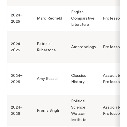
English
2024–
Marc Redfield
Comparative
Professor
2025
Literature
2024–
Patricia
Anthropology
Professor
2025
Rubertone
2024–
Classics
Associate
Amy Russell
2025
History
Professor
Political
2024–
Science
Associate
Prerna Singh
2025
Watson
Professor
Institute