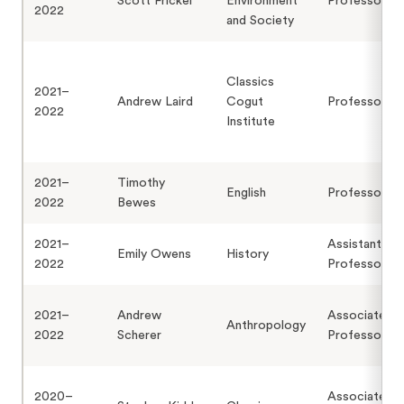
Scott Frickel
Environment
Professor
2022
and Society
Classics
2021–
Andrew Laird
Cogut
Professor
2022
Institute
2021–
Timothy
English
Professor
2022
Bewes
2021–
Assistant
Emily Owens
History
2022
Professor
2021–
Andrew
Associate
Anthropology
2022
Scherer
Professor
2020–
Associate