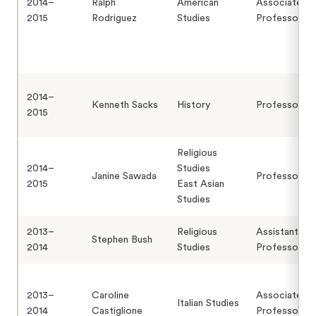
2014–
Ralph
American
Associate
2015
Rodriguez
Studies
Professor
2014–
Kenneth Sacks
History
Professor
2015
Religious
2014–
Studies
Janine Sawada
Professor
2015
East Asian
Studies
2013–
Religious
Assistant
Stephen Bush
2014
Studies
Professor
2013–
Caroline
Associate
Italian Studies
2014
Castiglione
Professor