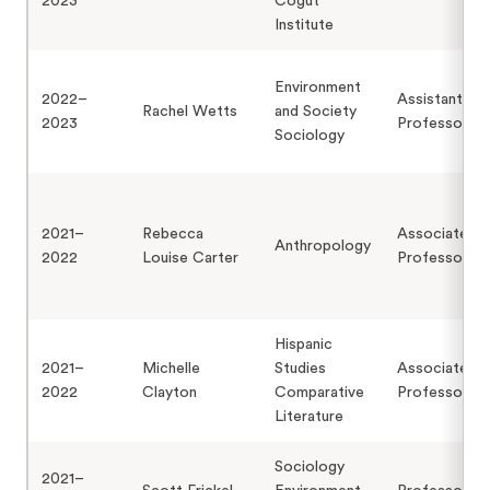
2023
Cogut
Institute
Environment
2022–
Assistant
Rachel Wetts
and Society
2023
Professor
Sociology
2021–
Rebecca
Associate
Anthropology
2022
Louise Carter
Professor
Hispanic
2021–
Michelle
Studies
Associate
2022
Clayton
Comparative
Professor
Literature
Sociology
2021–