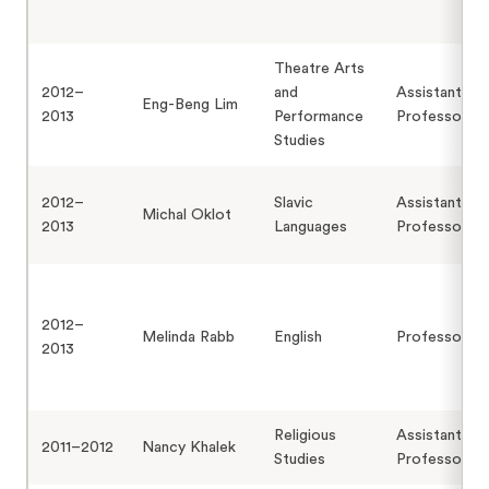
Theatre Arts
2012–
and
Assistant
Eng-Beng Lim
2013
Performance
Professor
Studies
2012–
Slavic
Assistant
Michal Oklot
2013
Languages
Professor
2012–
Melinda Rabb
English
Professor
2013
Religious
Assistant
2011–2012
Nancy Khalek
Studies
Professor