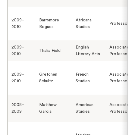
2009–
Barrymore
Africana
Professor
2010
Bogues
Studies
2009–
English
Associate
Thalia Field
2010
Literary Arts
Professor
2009–
Gretchen
French
Associate
2010
Schultz
Studies
Professor
2008–
Matthew
American
Associate
2009
Garcia
Studies
Professor