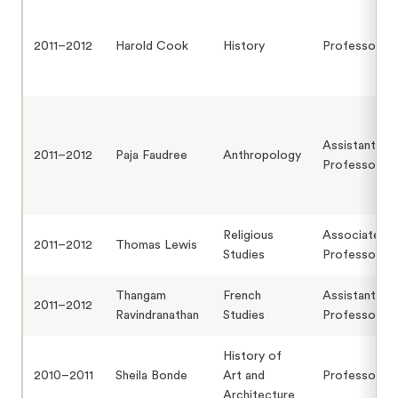
2011–2012
Harold Cook
History
Professor
Assistant
2011–2012
Paja Faudree
Anthropology
Professor
Religious
Associate
2011–2012
Thomas Lewis
Studies
Professor
Thangam
French
Assistant
2011–2012
Ravindranathan
Studies
Professor
History of
2010–2011
Sheila Bonde
Art and
Professor
Architecture