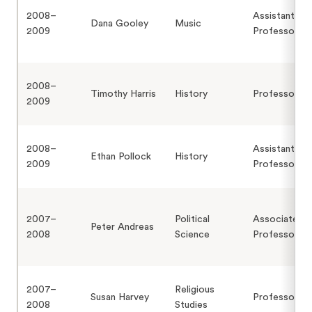
2008–
Assistant
Dana Gooley
Music
2009
Professor
2008–
Timothy Harris
History
Professor
2009
2008–
Assistant
Ethan Pollock
History
2009
Professor
2007–
Political
Associate
Peter Andreas
2008
Science
Professor
2007–
Religious
Susan Harvey
Professor
2008
Studies