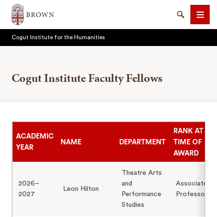
Brown University
Search
Men
Cogut Institute for the Humanities
Cogut Institute Faculty Fellows
SEARCH
RANK AT
ACADEMIC
NAME
DEPARTMENT
TIME OF
YEAR
AWARD
Theatre Arts
2026–
and
Associate
Leon Hilton
2027
Performance
Professor
Studies