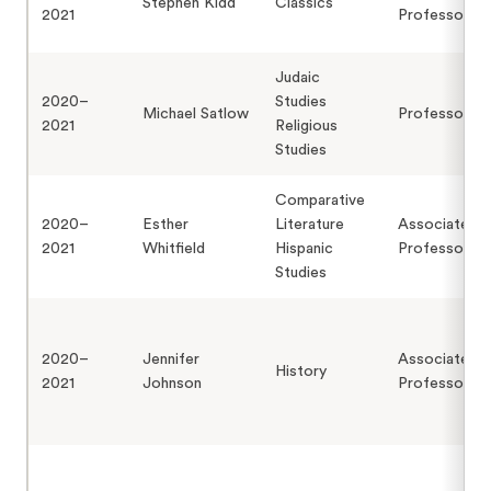
Stephen Kidd
Classics
2021
Professor
Judaic
2020–
Studies
Michael Satlow
Professor
2021
Religious
Studies
Comparative
2020–
Esther
Literature
Associate
2021
Whitfield
Hispanic
Professor
Studies
2020–
Jennifer
Associate
History
2021
Johnson
Professor