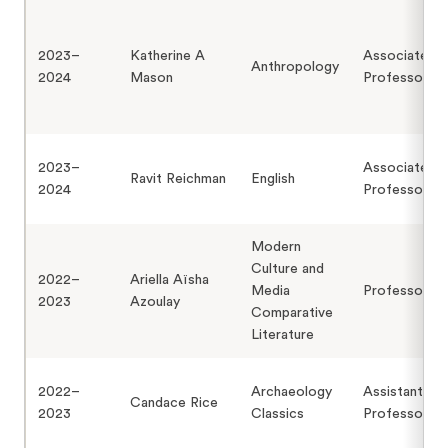
2023–
Katherine A
Associate
Anthropology
2024
Mason
Professor
2023–
Associate
Ravit Reichman
English
2024
Professor
Modern
Culture and
2022–
Ariella Aïsha
Media
Professor
2023
Azoulay
Comparative
Literature
2022–
Archaeology
Assistant
Candace Rice
2023
Classics
Professor