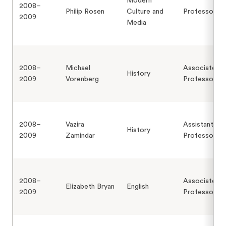
Modern
2008–
Philip Rosen
Culture and
Professor
2009
Media
2008–
Michael
Associate
History
2009
Vorenberg
Professor
2008–
Vazira
Assistant
History
2009
Zamindar
Professor
2008–
Associate
Elizabeth Bryan
English
2009
Professor