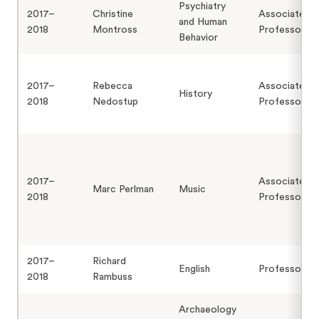
Psychiatry
2017–
Christine
Associate
and Human
2018
Montross
Professor
Behavior
2017–
Rebecca
Associate
History
2018
Nedostup
Professor
2017–
Associate
Marc Perlman
Music
2018
Professor
2017–
Richard
English
Professor
2018
Rambuss
Archaeology