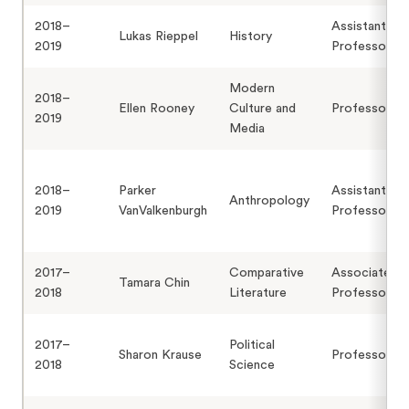
2018–
Assistant
Lukas Rieppel
History
2019
Professor
Modern
2018–
Ellen Rooney
Culture and
Professor
2019
Media
2018–
Parker
Assistant
Anthropology
2019
VanValkenburgh
Professor
2017–
Comparative
Associate
Tamara Chin
2018
Literature
Professor
2017–
Political
Sharon Krause
Professor
2018
Science