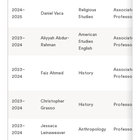
2024–
Religious
Associate
Daniel Vaca
2025
Studies
Professor
American
2023–
Aliyyah Abdur-
Associate
Studies
2024
Rahman
Professor
English
2023–
Associate
Faiz Ahmed
History
2024
Professor
2023–
Christopher
History
Professor
2024
Grasso
2023–
Jessaca
Anthropology
Professor
2024
Leinaweaver