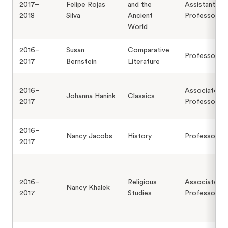
2017–
Felipe Rojas
and the
Assistant
2018
Silva
Ancient
Professor
World
2016–
Susan
Comparative
Professor
2017
Bernstein
Literature
2016–
Associate
Johanna Hanink
Classics
2017
Professor
2016–
Nancy Jacobs
History
Professor
2017
2016–
Religious
Associate
Nancy Khalek
2017
Studies
Professor