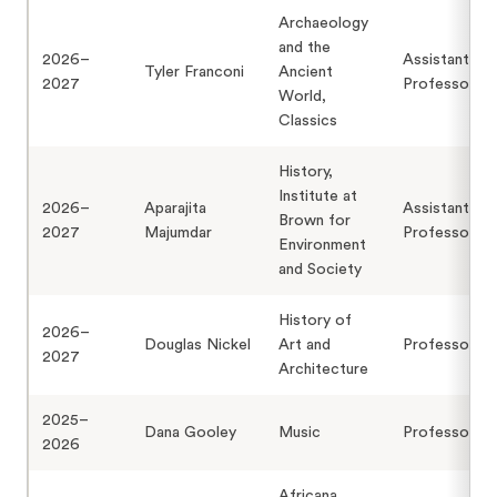
Archaeology
and the
2026–
Assistant
Tyler Franconi
Ancient
2027
Professor
World,
Classics
History,
Institute at
2026–
Aparajita
Assistant
Brown for
2027
Majumdar
Professor
Environment
and Society
History of
2026–
Douglas Nickel
Art and
Professor
2027
Architecture
2025–
Dana Gooley
Music
Professor
2026
Africana