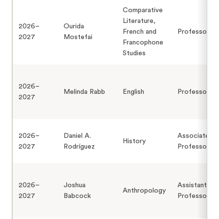
Comparative
Literature,
2026–
Ourida
French and
Professor
2027
Mostefai
Francophone
Studies
2026–
Melinda Rabb
English
Professor
2027
2026–
Daniel A.
Associate
History
2027
Rodríguez
Professor
2026–
Joshua
Assistant
Anthropology
2027
Babcock
Professor