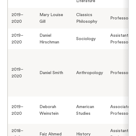
Literature
2019–
Mary Louise
Classics
Professor
2020
Gill
Philosophy
2019–
Daniel
Assistant
Sociology
2020
Hirschman
Professor
2019–
Daniel Smith
Anthropology
Professor
2020
2019–
Deborah
American
Associate
2020
Weinstein
Studies
Professor
2018–
Assistant
Faiz Ahmed
History