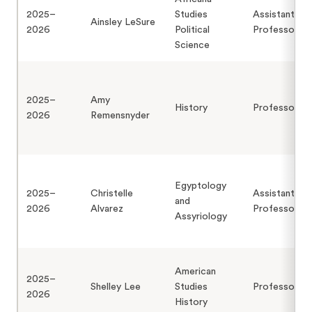
2025–
Studies
Assistant
Ainsley LeSure
2026
Political
Professor
Science
2025–
Amy
History
Professor
2026
Remensnyder
Egyptology
2025–
Christelle
Assistant
and
2026
Alvarez
Professor
Assyriology
American
2025–
Shelley Lee
Studies
Professor
2026
History