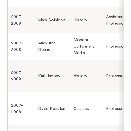
2007–
Assistant
Mark Swislocki
History
2008
Professor
Modern
2007–
Mary Ann
Culture and
Professor
2008
Doane
Media
2007–
Karl Jacoby
History
Professor
2008
2007–
David Konstan
Classics
Professor
2008