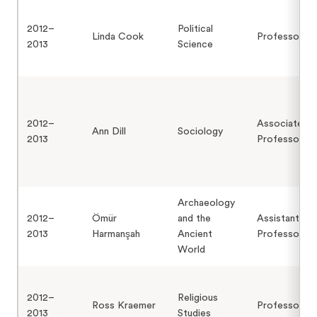
2012–
Political
Linda Cook
Professor
2013
Science
2012–
Associate
Ann Dill
Sociology
2013
Professor
Archaeology
2012–
Ömür
and the
Assistant
2013
Harmanşah
Ancient
Professor
World
2012–
Religious
Ross Kraemer
Professor
2013
Studies