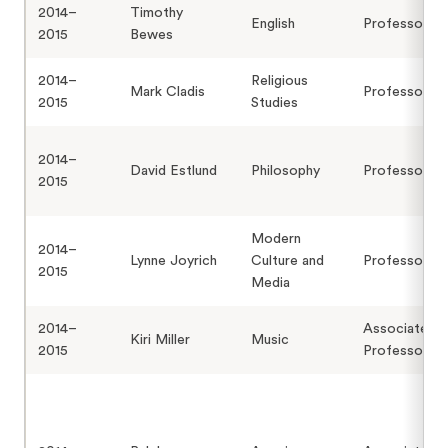
2014–
Timothy
English
Professor
2015
Bewes
2014–
Religious
Mark Cladis
Professor
2015
Studies
2014–
David Estlund
Philosophy
Professor
2015
Modern
2014–
Lynne Joyrich
Culture and
Professor
2015
Media
2014–
Associate
Kiri Miller
Music
2015
Professor