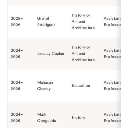
History of
2025–
Gretel
Assistant
Art and
2026
Rodríguez
Professor
Architecture
History of
2024–
Assistant
Lindsay Caplan
Art and
2025
Professor
Architecture
2024–
Mahasan
Assistant
Education
2025
Chaney
Professor
2024–
Mark
Assistant
History
2025
Ocegueda
Professor