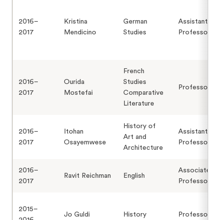
2016–
Kristina
German
Assistant
2017
Mendicino
Studies
Professor
French
2016–
Ourida
Studies
Professor
2017
Mostefai
Comparative
Literature
History of
2016–
Itohan
Assistant
Art and
2017
Osayemwese
Professor
Architecture
2016–
Associate
Ravit Reichman
English
2017
Professor
2015–
Jo Guldi
History
Professor