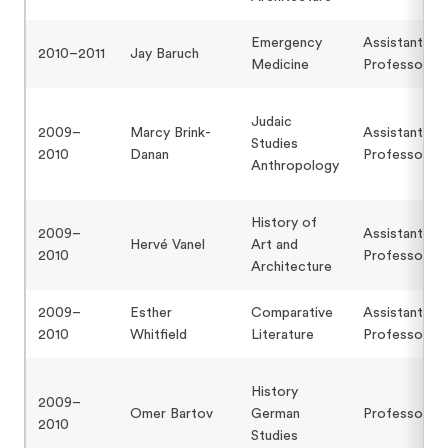
Emergency
Assistant
2010–2011
Jay Baruch
Medicine
Professor
Judaic
2009–
Marcy Brink-
Assistant
Studies
2010
Danan
Professor
Anthropology
History of
2009–
Assistant
Hervé Vanel
Art and
2010
Professor
Architecture
2009–
Esther
Comparative
Assistant
2010
Whitfield
Literature
Professor
History
2009–
Omer Bartov
German
Professor
2010
Studies