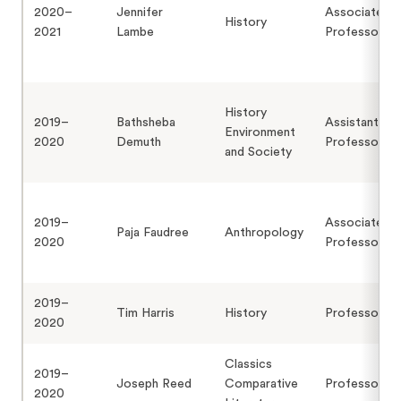
2020–
Jennifer
Associate
History
2021
Lambe
Professor
History
2019–
Bathsheba
Assistant
Environment
2020
Demuth
Professor
and Society
2019–
Associate
Paja Faudree
Anthropology
2020
Professor
2019–
Tim Harris
History
Professor
2020
Classics
2019–
Joseph Reed
Comparative
Professor
2020