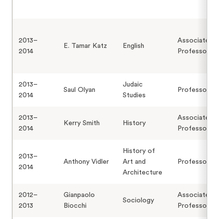
2013–
Associate
E. Tamar Katz
English
2014
Professor
2013–
Judaic
Saul Olyan
Professor
2014
Studies
2013–
Associate
Kerry Smith
History
2014
Professor
History of
2013–
Anthony Vidler
Art and
Professor
2014
Architecture
2012–
Gianpaolo
Associate
Sociology
2013
Biocchi
Professor