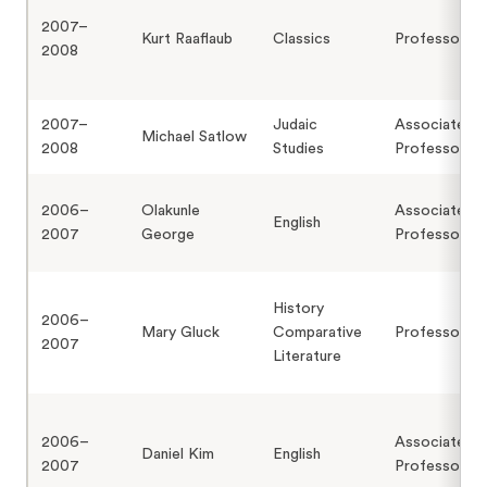
2007–
Kurt Raaflaub
Classics
Professor
2008
2007–
Judaic
Associate
Michael Satlow
2008
Studies
Professor
2006–
Olakunle
Associate
English
2007
George
Professor
History
2006–
Mary Gluck
Comparative
Professor
2007
Literature
2006–
Associate
Daniel Kim
English
2007
Professor