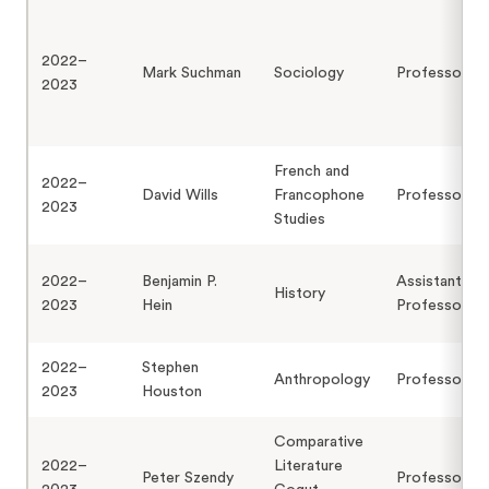
2022–
Mark Suchman
Sociology
Professor
2023
French and
2022–
David Wills
Francophone
Professor
2023
Studies
2022–
Benjamin P.
Assistant
History
2023
Hein
Professor
2022–
Stephen
Anthropology
Professor
2023
Houston
Comparative
2022–
Literature
Peter Szendy
Professor