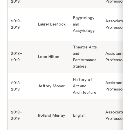
2019
Professor
Egyptology
2018–
Associate
Laurel Bestock
and
2019
Professor
Assyriology
Theatre Arts
2018–
and
Assistant
Leon Hilton
2019
Performance
Professor
Studies
History of
2018–
Assistant
Jeffrey Moser
Art and
2019
Professor
Architecture
2018–
Associate
Rolland Murray
English
2019
Professor